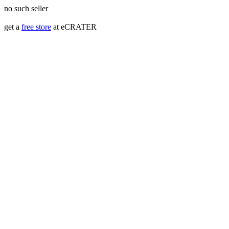
no such seller
get a
free store
at eCRATER